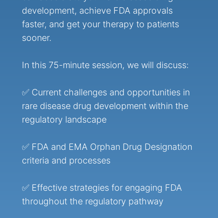
development, achieve FDA approvals
faster, and get your therapy to patients
sooner.
In this 75-minute session, we will discuss:
✅ Current challenges and opportunities in
rare disease drug development within the
regulatory landscape
✅ FDA and EMA Orphan Drug Designation
criteria and processes
✅ Effective strategies for engaging FDA
throughout the regulatory pathway