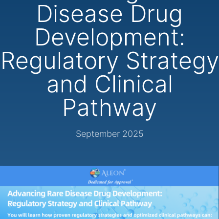
Disease Drug
Development:
Regulatory Strategy
and Clinical
Pathway
September 2025