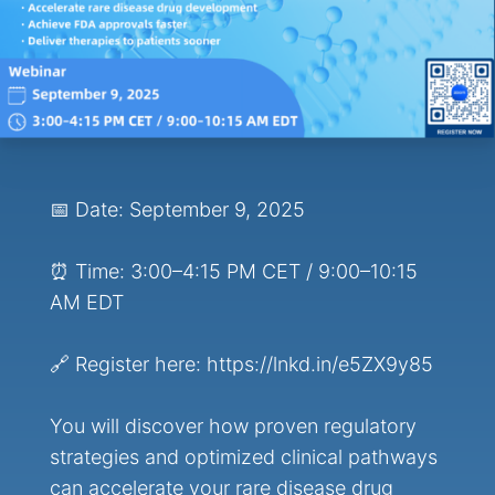
📅 Date: September 9, 2025
⏰ Time: 3:00–4:15 PM CET / 9:00–10:15
AM EDT
🔗 Register here: https://lnkd.in/e5ZX9y85
You will discover how proven regulatory
strategies and optimized clinical pathways
can accelerate your rare disease drug