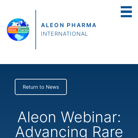
ALEON PHARMA
INTERNATIONAL
Return to News
Aleon Webinar:
Advancing Rare