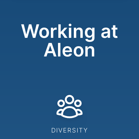
Working at
Aleon
DIVERSITY