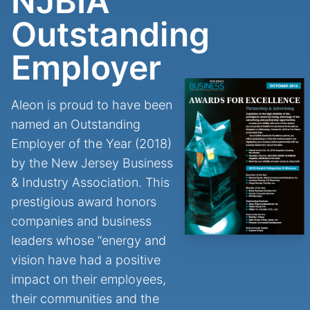
NJBIA
Outstanding
Employer
Aleon is proud to have been
named an Outstanding
Employer of the Year (2018)
by the New Jersey Business
& Industry Association. This
prestigious award honors
companies and business
leaders whose “energy and
vision have had a positive
impact on their employees,
their communities and the