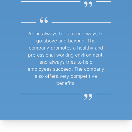
”
“
Aleon always tries to find ways to
go above and beyond. The
company promotes a healthy and
professional working environment,
and always tries to help
employees succeed. The company
also offers very competitive
benefits.
”