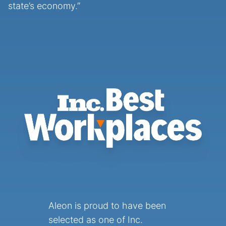
state’s economy.”
Aleon is proud to have been
selected as one of Inc.