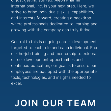
or just getting started, Aleon Pharma
International, Inc. is your next step. Here, we
strive to bring individuals’ skills, capabilities,
and interests forward, creating a backdrop
where professionals dedicated to learning and
growing with the company can truly thrive.
Central to this is ongoing career development,
targeted to each role and each individual. From
on-the-job training and mentorship to external
career development opportunities and
continued education, our goal is to ensure our
employees are equipped with the appropriate
tools, technologies, and insights needed to
excel.
JOIN OUR TEAM