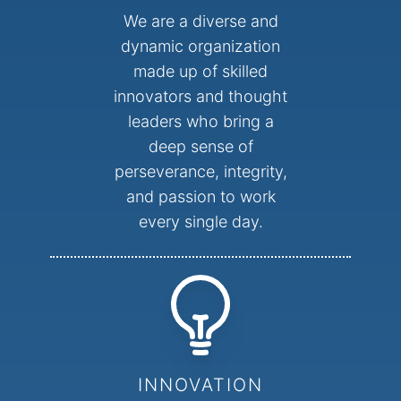
We are a diverse and
dynamic organization
made up of skilled
innovators and thought
leaders who bring a
deep sense of
perseverance, integrity,
and passion to work
every single day.
INNOVATION