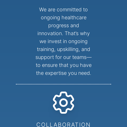
We are committed to
ongoing healthcare
progress and
innovation. That’s why
we invest in ongoing
training, upskilling, and
support for our teams—
to ensure that you have
the expertise you need.
COLLABORATION