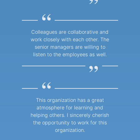
”
“
Colleagues are collaborative and
work closely with each other. The
senior managers are willing to
listen to the employees as well.
”
“
This organization has a great
atmosphere for learning and
helping others. I sincerely cherish
the opportunity to work for this
organization.