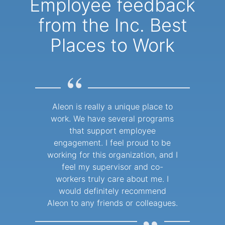
Employee feedback
from the Inc. Best
Places to Work
“
Aleon is really a unique place to
work. We have several programs
that support employee
engagement. I feel proud to be
working for this organization, and I
feel my supervisor and co-
workers truly care about me. I
would definitely recommend
Aleon to any friends or colleagues.