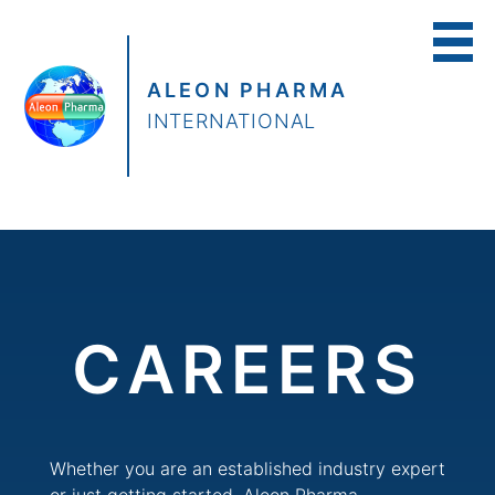
ALEON PHARMA
INTERNATIONAL
CAREERS
Whether you are an established industry expert