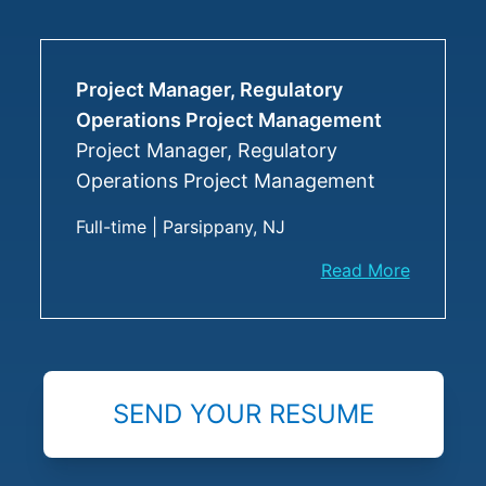
Project Manager, Regulatory
Operations Project Management
Project Manager, Regulatory
Operations Project Management
Full-time
|
Parsippany, NJ
Read More
SEND YOUR RESUME