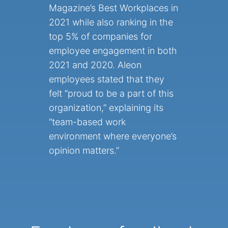
Magazine’s Best Workplaces in
2021 while also ranking in the
top 5% of companies for
employee engagement in both
2021 and 2020. Aleon
employees stated that they
felt “proud to be a part of this
organization,” explaining its
“team-based work
environment where everyone’s
opinion matters.”