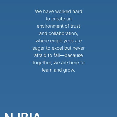
We have worked hard
to create an
environment of trust
and collaboration,
where employees are
eager to excel but never
afraid to fail—because
together, we are here to
learn and grow.