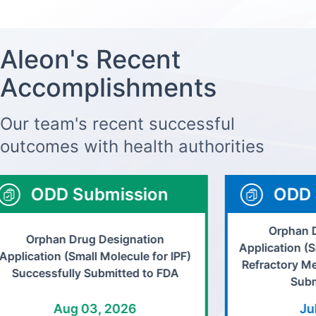
Aleon's Recent
Accomplishments
Our team's recent successful
outcomes with health authorities
ODD Submission
ODD 
Orphan D
Orphan Drug Designation
Application (S
pplication (Small Molecule for IPF)
Refractory Me
Successfully Submitted to FDA
Submi
Aug 03, 2026
Jul