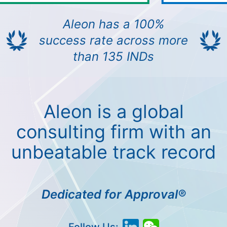
Aleon has a 100%
success rate across more
than 135 INDs
Aleon is a global
consulting firm with an
unbeatable track record
Dedicated for Approval®