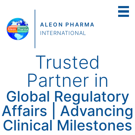
ALEON PHARMA
INTERNATIONAL
Trusted
Partner in
Global Regulatory
Affairs | Advancing
Clinical Milestones